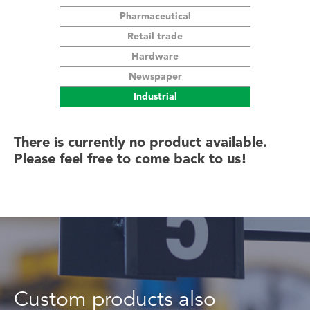
Pharmaceutical
Our customers
Retail trade
Hardware
Estimate
Newspaper
Industrial
Contact us
There is currently no product available.
Please feel free to come back to us!
FR
Custom products also