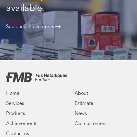
available
See our achievements
Home
About
Services
Estimate
Products
News
Achievements
Our customers
Contact us