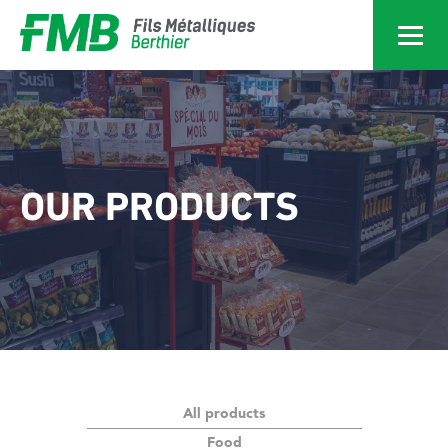
Services
Home
Services
OUR PRODUCTS
Products
Achievements
About
All products
News
Food