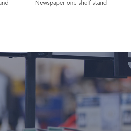
and
Newspaper one shelf stand