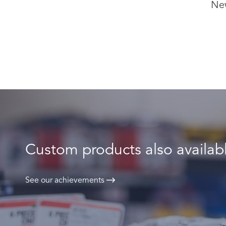
Ne
Custom products also availab
See our achievements