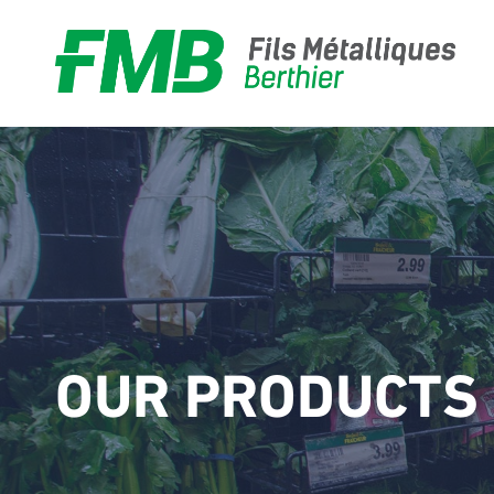
Food
Hardware
OUR PRODUCTS