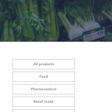
All products
Food
Pharmaceutical
Retail trade