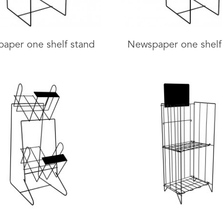
aper one shelf stand
Newspaper one shelf