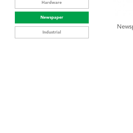
Hardware
Newspaper
Newsp
Industrial