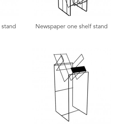
 stand
Newspaper one shelf stand