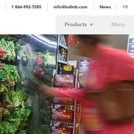
1 866-992-7285
info@lesfmb.com
News
FR
Products
Menu
Achievements
Services
Retail trade
Industrial
About
Our customers
Estimate
Contact us