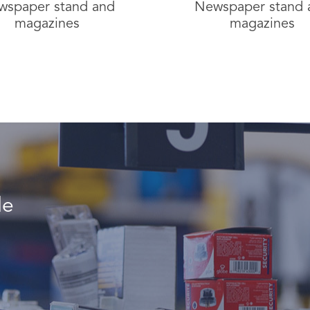
wspaper stand and
Newspaper stand 
magazines
magazines
le