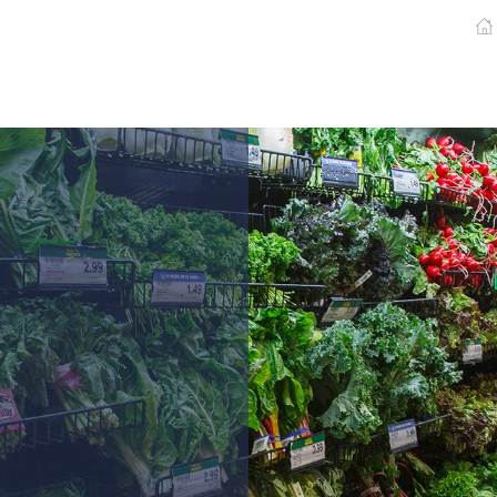
Pharmaceutical
Newspaper