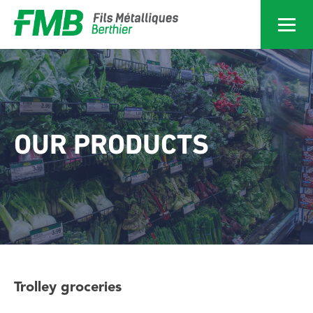
Services
Home
Services
OUR PRODUCTS
Products
Achievements
About
Trolley groceries
News