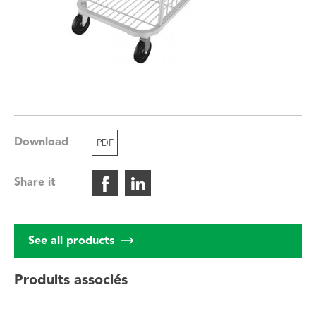
Download
PDF
Share it
See all products
Produits associés