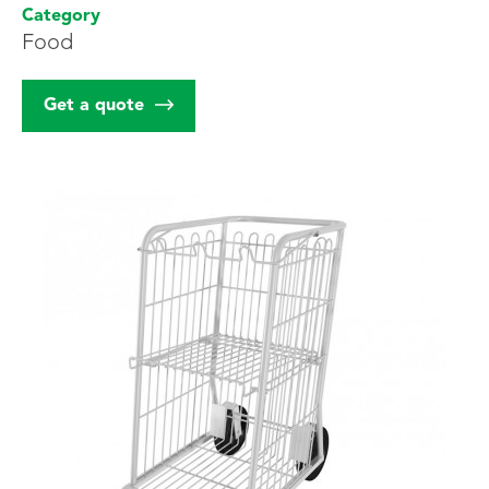
Category
Food
Our customers
Get a quote
Estimate
Contact us
FR