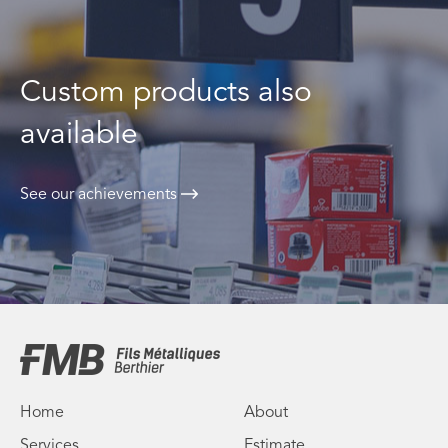
Custom products also
available
See our achievements
Home
About
Services
Estimate